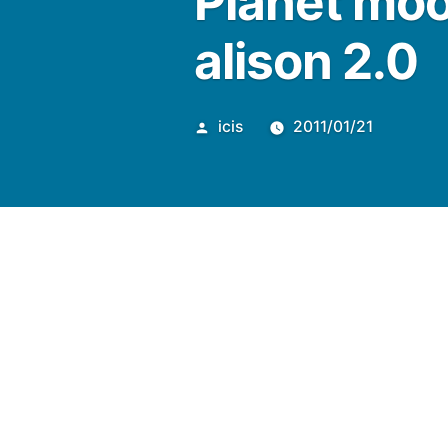
Planet moo
alison 2.0
Posted
icis
2011/01/21
by