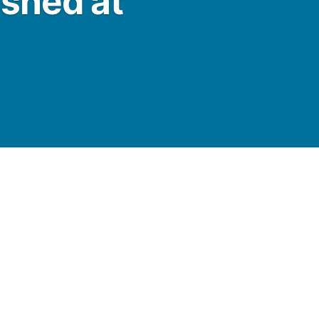
ashed at