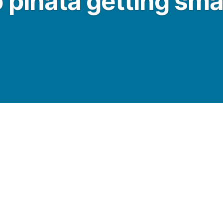
 pinata getting sm