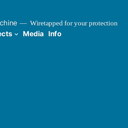
chine
Wiretapped for your protection
ects
Media
Info