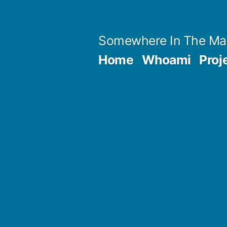
Skip
to
Somewhere In The Ma
content
Home
Whoami
Proj